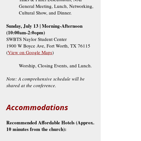
General Meeting, Lunch, Networking,
Cultural Show, and Dinner.
Sunday, July 13 | Morning-Afternoon
(10:00am-2:0opm)
SWBTS Naylor Student Center
1900 W Boyce Ave, Fort Worth, TX 76115
(
View on Google Maps
)
Worship, Closing Events, and Lunch.
Note: A comprehensive schedule will be
shared at the conference.
Accommodations
Recommended Affordable Hotels (Approx.
10 minutes from the church):