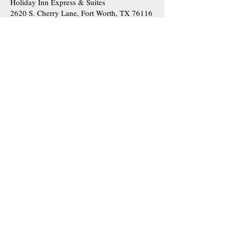
Holiday Inn Express & Suites
2620 S. Cherry Lane, Fort Worth, TX 76116
|
View website
La Quinta Inn & Suites by Wyndham Fort
Worth West-I30
7310 Calmont Ave, Fort Worth, TX 76116 |
View website
Fairfield Inn and Suites I-30
6851 West Fwy, Fort Worth, TX 76116 |
View website
Courtyard Fort Worth
6530 West Fwy, Fort Worth, TX 76116 |
View website
Higher-End Hotels (Approx. 15 minutes
from the church):
Hotel Drover
200 Mule Ave, Fort Worth, TX 76164 |
View