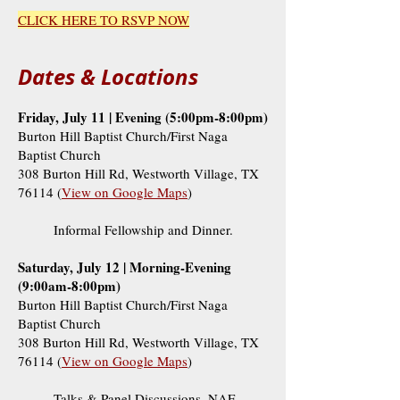
CLICK HERE TO RSVP NOW
Dates & Locations
Friday, July 11 | Evening (5:00pm-8:00pm)
Burton Hill Baptist Church/First Naga
Baptist Church
308 Burton Hill Rd, Westworth Village, TX
76114 (
View on Google Maps
)
Informal Fellowship and Dinner.
Saturday, July 12 | Morning-Evening
(9:00am-8:00pm)
Burton Hill Baptist Church/First Naga
Baptist Church
308 Burton Hill Rd, Westworth Village, TX
76114 (
View on Google Maps
)
Talks & Panel Discussions, NAF