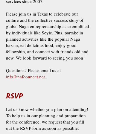
services since 2007.
Please join us in Texas to celebrate our
culture and the collective success story of
global Naga entrepreneurship as exemplified
by individuals like Seyie. Plus, partake in
planned activities like the popular Naga
bazaar, eat delicious food, enjoy good
fellowship, and connect with friends old and
new. We look forward to seeing you soon!
Questions? Please email us at
info@nafconnect.net
.
RSVP
Let us know whether you plan on attending!
To help us in our planning and preparation
for the conference, we request that you fill
out the RSVP form as soon as possible.