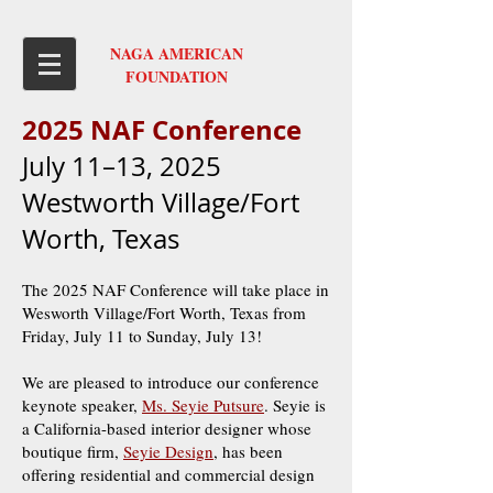
NAGA AMERICAN
FOUNDATION
2025 NAF Confer
ence
July 11–13, 2025
Westworth Village/Fort
Worth, Texas
The 2025 NAF Conference will take place in
Wesworth Village/Fort Worth, Texas from
Friday, July 11 to Sunday, July 13!
We are pleased to introduce our conference
keynote speaker,
Ms. Seyie Putsure
. Seyie is
a California-based interior designer whose
boutique firm,
Seyie Design
, has been
offering residential and commercial design